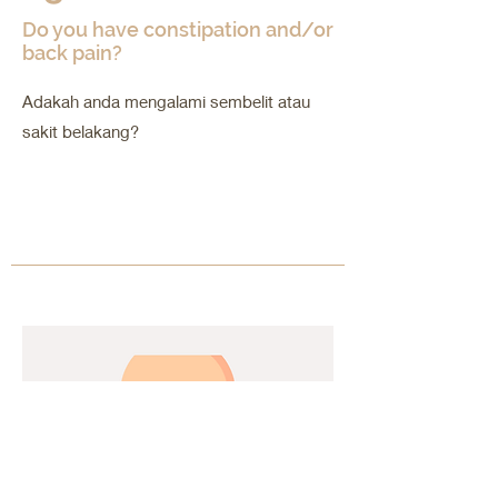
Do you have constipation and/or
back pain?
Adakah anda mengalami sembelit atau
sakit belakang?