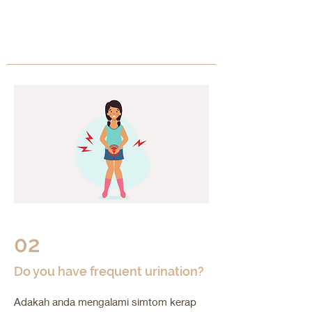
02
Do you have frequent urination?
Adakah anda mengalami simtom kerap