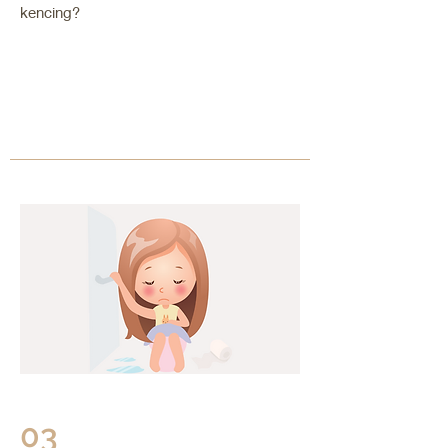
kencing?
03