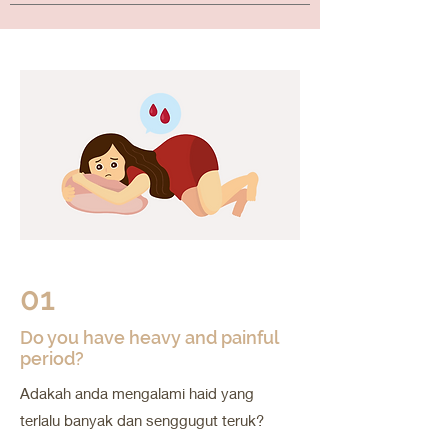
01
Do you have heavy and painful
period?
Adakah anda mengalami haid yang
terlalu banyak dan senggugut teruk?