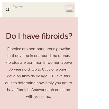
Dr Elyana
OBGYN
Do I have fibroids?
Fibroids are non-cancerous growths
that develop in or around the uterus.
Fibroids are common in women above
35 years old. Up to 65% of women
develop fibroids by age 50.
Take this
quiz to determine how likely you are to
have fibroids. Answer each question
with yes or no.