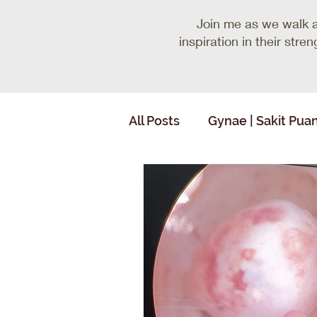
Join me as we walk 
inspiration in their str
All Posts
Gynae | Sakit Pua
Random Thoughts