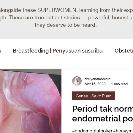
alongside these SUPERWOMEN, learning from their expe
ength. These are true patient stories — powerful, honest
they deserve to be heard.
n
Breastfeeding | Penyusuan susu ibu
Obstetr
drelyananoordin
Mar 16, 2023
1 min read
Gynae | Sakit Puan
Period tak norm
endometrial po
#endometrialpolyp #heavyme