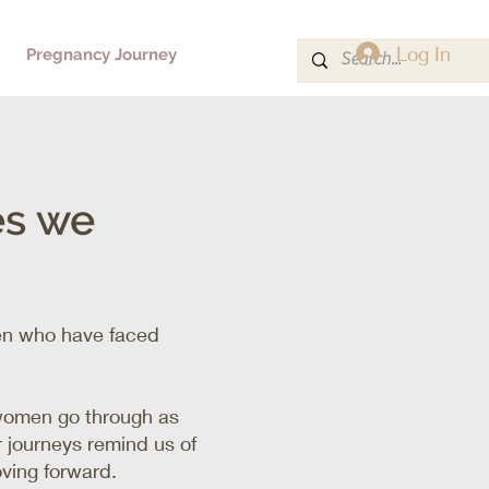
Log In
Pregnancy Journey
es we
men who have faced
.
 women go through as
 journeys remind us of
oving forward.