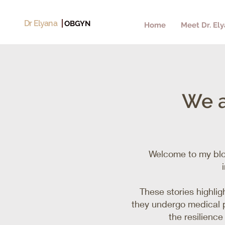
Dr Elyana
OBGYN
Home
Meet Dr. El
We a
Welcome to my blo
These stories highli
they undergo medical p
the resilienc