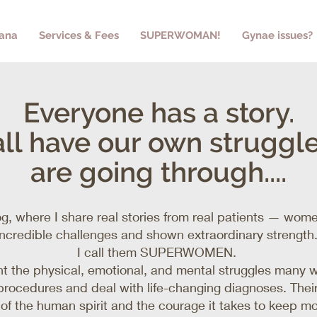
yana
Services & Fees
SUPERWOMAN!
Gynae issues?
Everyone has a story.
ll have our own struggl
are going through....
g, where I share real stories from real patients — wo
incredible challenges and shown extraordinary strength
I call them SUPERWOMEN.
ght the physical, emotional, and mental struggles many
rocedures and deal with life-changing diagnoses. Their
e of the human spirit and the courage it takes to keep m