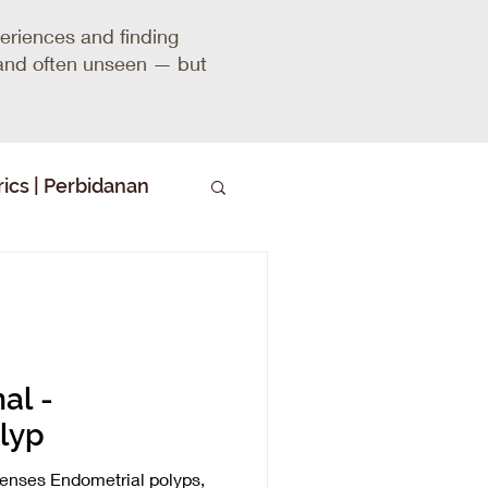
riences and finding
, and often unseen — but
ics | Perbidanan
al -
lyp
nses Endometrial polyps,